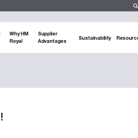
d
Why HM
Supplier
Sustainability
Resourc
Royal
Advantages
!