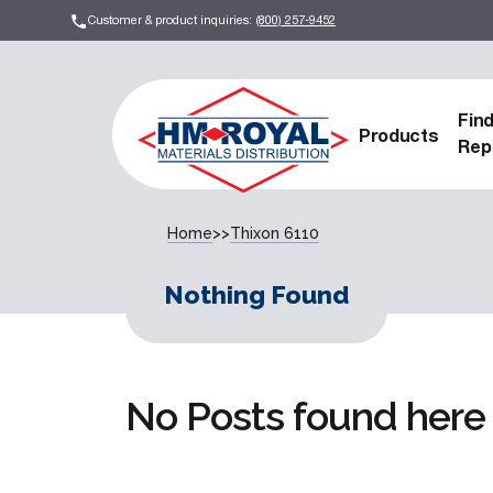
Customer & product inquiries:
(800) 257-9452
Fin
Products
Rep
Home
>>
Thixon 6110
Nothing Found
No Posts found here 