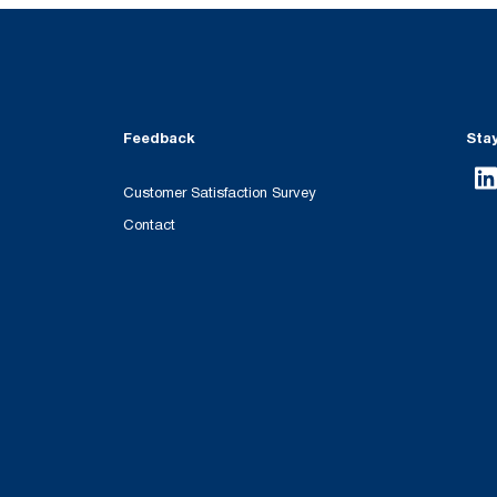
Feedback
Sta
Customer Satisfaction Survey
Contact