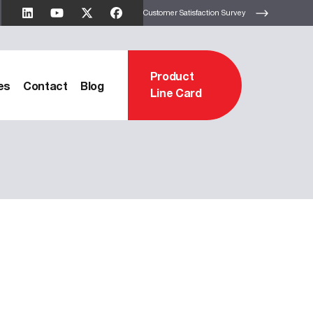
Customer Satisfaction Survey
Product
es
Contact
Blog
Line Card