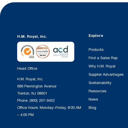
Explore
H.M. Royal, Inc.
Products
Find a Sales Rep
Why H.M. Royal
Head Office
Supplier Advantages
H.M. Royal, Inc.
Sustainability
689 Pennington Avenue
Resources
Trenton, NJ 08601
News
Phone:
(800) 257-9452
Office Hours: Monday–Friday, 8:00 AM
Blog
– 4:00 PM