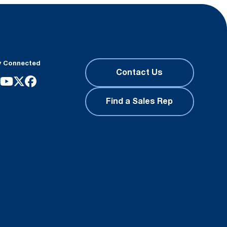
y Connected
Contact Us
Find a Sales Rep