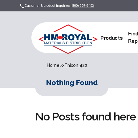
Customer & product inquiries:
(800) 257-9452
Fin
Products
Rep
Home
>>
Thixon 422
Nothing Found
No Posts found here 