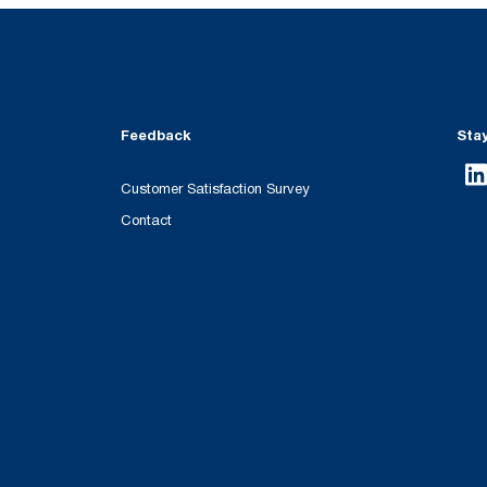
Feedback
Sta
Customer Satisfaction Survey
Contact