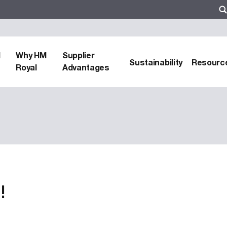
d
Why HM
Supplier
Sustainability
Resourc
Royal
Advantages
!