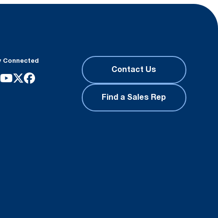
y Connected
Contact Us
Find a Sales Rep