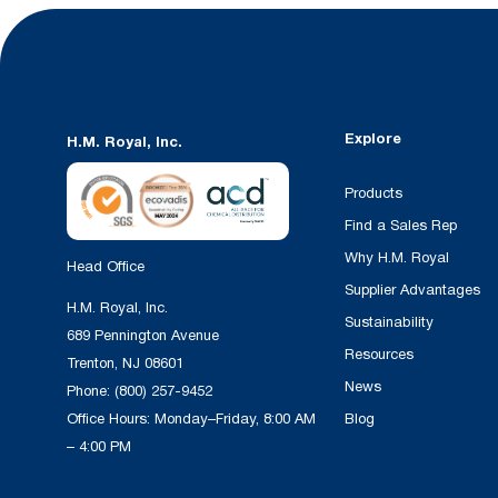
Explore
H.M. Royal, Inc.
Products
Find a Sales Rep
Why H.M. Royal
Head Office
Supplier Advantages
H.M. Royal, Inc.
Sustainability
689 Pennington Avenue
Resources
Trenton, NJ 08601
News
Phone:
(800) 257-9452
Office Hours: Monday–Friday, 8:00 AM
Blog
– 4:00 PM