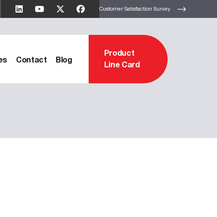
Customer Satisfaction Survey
Product
es
Contact
Blog
Line Card