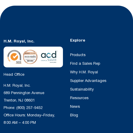
Explore
H.M. Royal, Inc.
Products
Find a Sales Rep
Why H.M. Royal
Head Office
Supplier Advantages
H.M. Royal, Inc.
Sustainability
689 Pennington Avenue
Resources
Trenton, NJ 08601
News
Phone:
(800) 257-9452
Office Hours: Monday–Friday,
Blog
8:00 AM – 4:00 PM