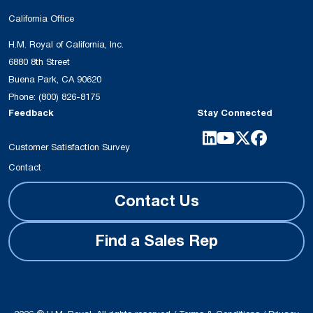
California Office
H.M. Royal of California, Inc.
6880 8th Street
Buena Park, CA 90620
Phone:
(800) 826-8175
Feedback
Stay Connected
Customer Satisfaction Survey
Contact
Contact Us
Find a Sales Rep