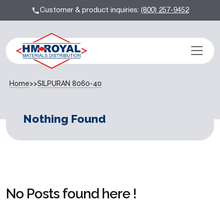
Customer & product inquiries:
(800) 257-9452
Home
>>
SILPURAN 8060-40
Nothing Found
No Posts found here !