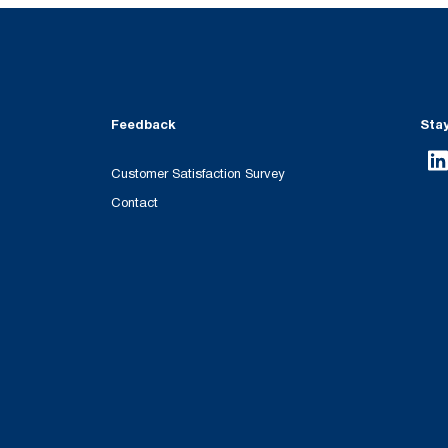
Feedback
Sta
Customer Satisfaction Survey
Contact