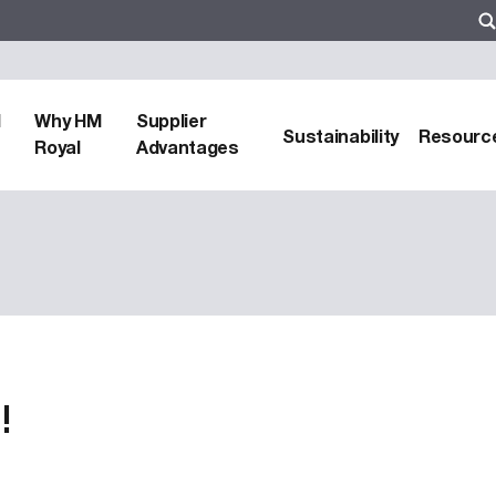
d
Why HM
Supplier
Sustainability
Resourc
Royal
Advantages
!