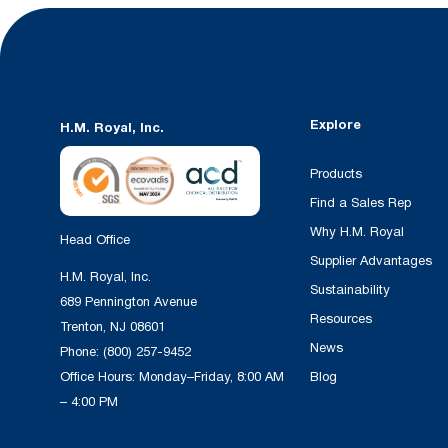
Explore
H.M. Royal, Inc.
Products
Find a Sales Rep
Why H.M. Royal
Head Office
Supplier Advantages
H.M. Royal, Inc.
Sustainability
689 Pennington Avenue
Resources
Trenton, NJ 08601
News
Phone:
(800) 257-9452
Office Hours: Monday–Friday, 8:00 AM
Blog
– 4:00 PM