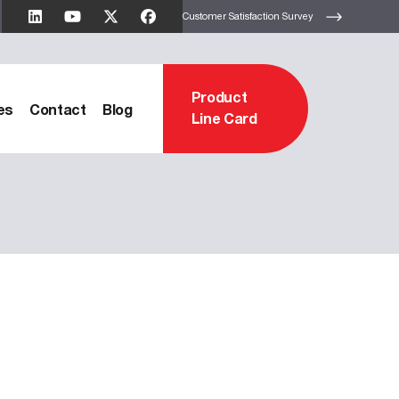
Customer Satisfaction Survey
Product
es
Contact
Blog
Line Card