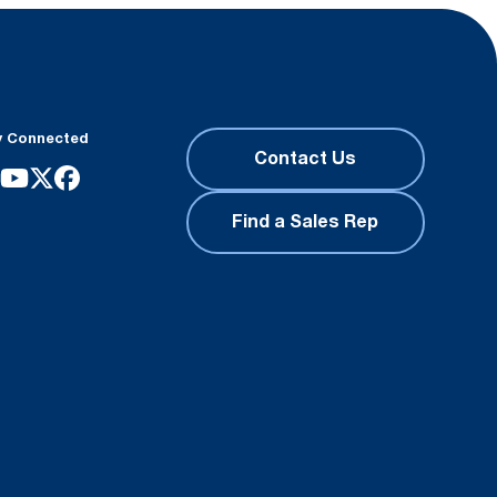
y Connected
Contact Us
Find a Sales Rep