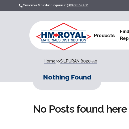
Customer & product inquiries:
(800) 257-9452
Fin
Products
Rep
Home
>>
SILPURAN 8020-50
Nothing Found
No Posts found here 