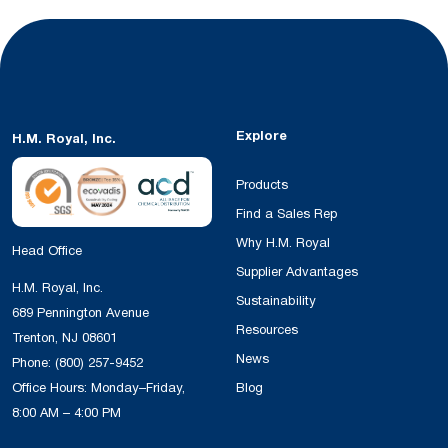
Explore
H.M. Royal, Inc.
Products
Find a Sales Rep
Why H.M. Royal
Head Office
Supplier Advantages
H.M. Royal, Inc.
Sustainability
689 Pennington Avenue
Resources
Trenton, NJ 08601
News
Phone:
(800) 257-9452
Office Hours: Monday–Friday,
Blog
8:00 AM – 4:00 PM