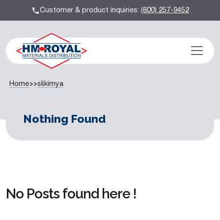
Customer & product inquiries:
(800) 257-9452
Home
>>
silkimya
Nothing Found
No Posts found here !