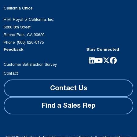
California Office
H.M. Royal of California, Inc.
6880 8th Street
Buena Park, CA 90620
Phone:
(800) 826-8175
Feedback
Stay Connected
Customer Satisfaction Survey
Contact
Contact Us
Find a Sales Rep