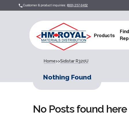
Customer & product inquiries:
(800) 257-9452
Fin
Products
Rep
Home
>>
Sidistar R320U
Nothing Found
No Posts found here 