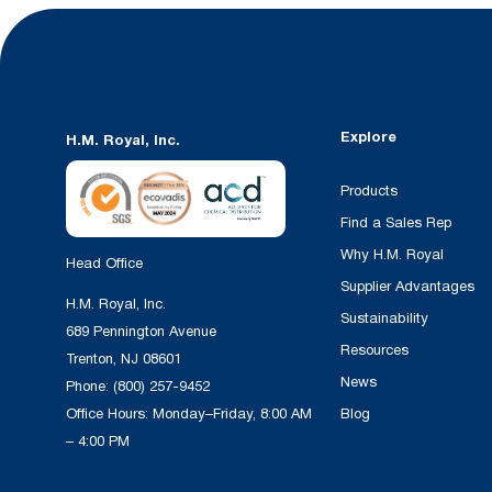
Explore
H.M. Royal, Inc.
Products
Find a Sales Rep
Why H.M. Royal
Head Office
Supplier Advantages
H.M. Royal, Inc.
Sustainability
689 Pennington Avenue
Resources
Trenton, NJ 08601
News
Phone:
(800) 257-9452
Office Hours: Monday–Friday, 8:00 AM
Blog
– 4:00 PM