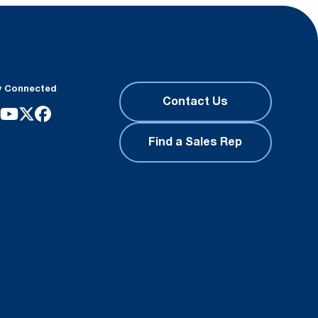
y Connected
Contact Us
Find a Sales Rep