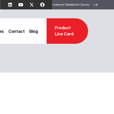
Customer Satisfaction Survey
Product
es
Contact
Blog
Line Card