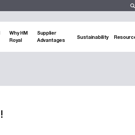
d
Why HM
Supplier
Sustainability
Resourc
Royal
Advantages
!