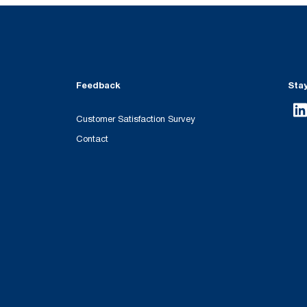
Feedback
Sta
Customer Satisfaction Survey
Contact