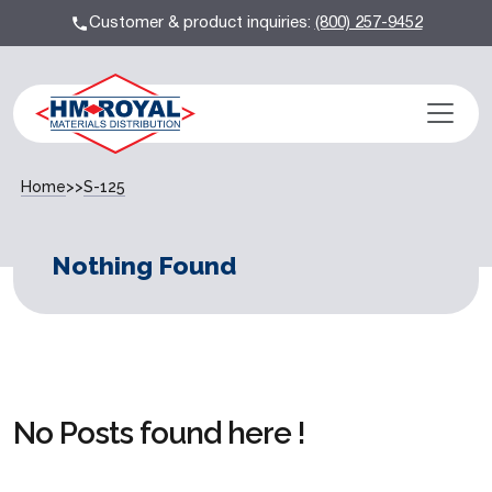
Customer & product inquiries:
(800) 257-9452
Home
>>
S-125
Nothing Found
No Posts found here !