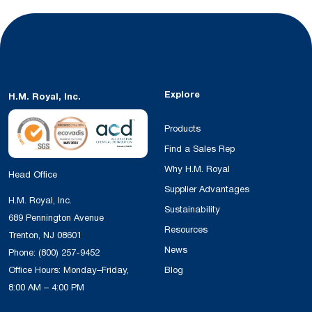
Explore
H.M. Royal, Inc.
Products
Find a Sales Rep
Why H.M. Royal
Head Office
Supplier Advantages
H.M. Royal, Inc.
Sustainability
689 Pennington Avenue
Resources
Trenton, NJ 08601
News
Phone:
(800) 257-9452
Office Hours: Monday–Friday,
Blog
8:00 AM – 4:00 PM