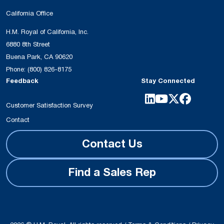
California Office
H.M. Royal of California, Inc.
6880 8th Street
Buena Park, CA 90620
Phone:
(800) 826-8175
Feedback
Stay Connected
Customer Satisfaction Survey
Contact
Contact Us
Find a Sales Rep