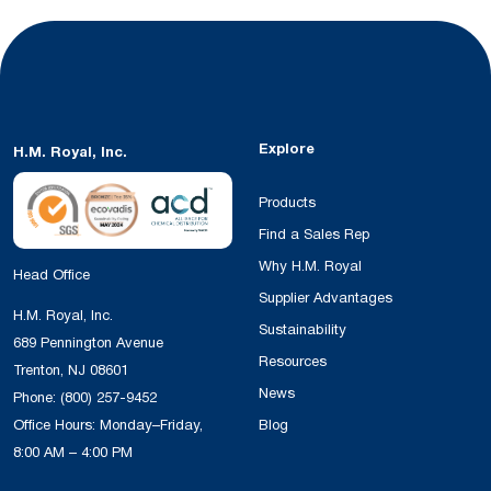
Explore
H.M. Royal, Inc.
Products
Find a Sales Rep
Why H.M. Royal
Head Office
Supplier Advantages
H.M. Royal, Inc.
Sustainability
689 Pennington Avenue
Resources
Trenton, NJ 08601
News
Phone:
(800) 257-9452
Office Hours: Monday–Friday,
Blog
8:00 AM – 4:00 PM