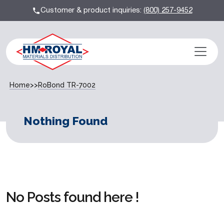
Customer & product inquiries:
(800) 257-9452
Home
>>
RoBond TR-7002
Nothing Found
No Posts found here !