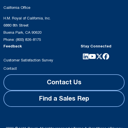
California Office
H.M. Royal of California, Inc.
6880 8th Street
Buena Park, CA 90620
Phone:
(800) 826-8175
Feedback
Stay Connected
Customer Satisfaction Survey
Contact
Contact Us
Find a Sales Rep