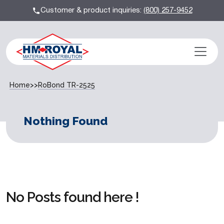
Customer & product inquiries:
(800) 257-9452
Home
>>
RoBond TR-2525
Nothing Found
No Posts found here !