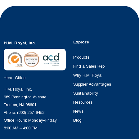
Explore
H.M. Royal, Inc.
Products
Find a Sales Rep
Why H.M. Royal
Head Office
Supplier Advantages
H.M. Royal, Inc.
Sustainability
689 Pennington Avenue
Resources
Trenton, NJ 08601
News
Phone:
(800) 257-9452
Office Hours: Monday–Friday,
Blog
8:00 AM – 4:00 PM