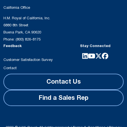
California Office
H.M. Royal of California, Inc.
6880 8th Street
Buena Park, CA 90620
Phone:
(800) 826-8175
Feedback
Stay Connected
Customer Satisfaction Survey
Contact
Contact Us
Find a Sales Rep