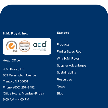
Explore
H.M. Royal, Inc.
Products
Find a Sales Rep
Why H.M. Royal
Head Office
Supplier Advantages
H.M. Royal, Inc.
Sustainability
689 Pennington Avenue
Resources
Trenton, NJ 08601
News
Phone:
(800) 257-9452
Office Hours: Monday–Friday,
Blog
8:00 AM – 4:00 PM