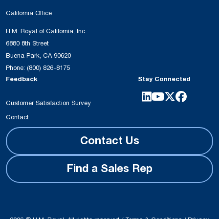
California Office
H.M. Royal of California, Inc.
6880 8th Street
Buena Park, CA 90620
Phone:
(800) 826-8175
Feedback
Stay Connected
Customer Satisfaction Survey
Contact
Contact Us
Find a Sales Rep