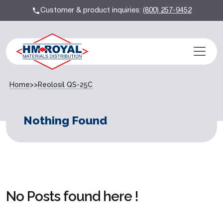
Customer & product inquiries:
(800) 257-9452
Home
>>
Reolosil QS-25C
Nothing Found
No Posts found here !