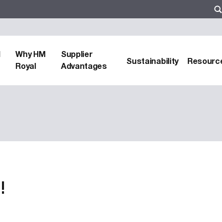
d
Why HM
Supplier
Sustainability
Resourc
Royal
Advantages
!