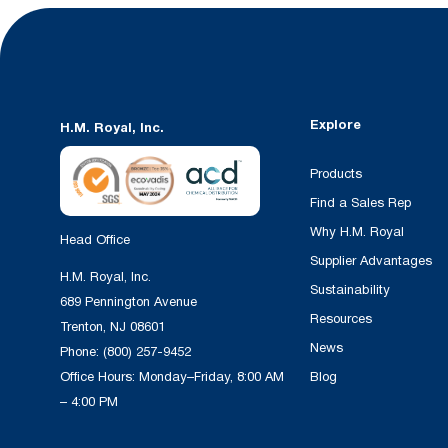
Explore
H.M. Royal, Inc.
Products
Find a Sales Rep
Why H.M. Royal
Head Office
Supplier Advantages
H.M. Royal, Inc.
Sustainability
689 Pennington Avenue
Resources
Trenton, NJ 08601
News
Phone:
(800) 257-9452
Office Hours: Monday–Friday, 8:00 AM
Blog
– 4:00 PM