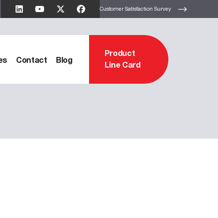
Customer Satisfaction Survey
Product
es
Contact
Blog
Line Card