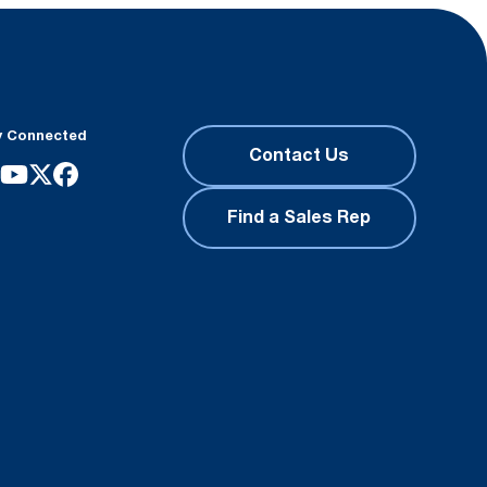
y Connected
Contact Us
Find a Sales Rep