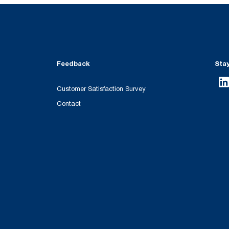
Feedback
Sta
Customer Satisfaction Survey
Contact