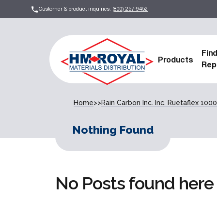
Customer & product inquiries:
(800) 257-9452
Fin
Products
Rep
Home
>>
Rain Carbon Inc. Inc. Ruetaflex 1000
Nothing Found
No Posts found here 