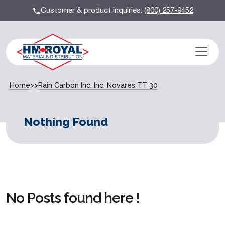
Customer & product inquiries:
(800) 257-9452
Home
>>
Rain Carbon Inc. Inc. Novares TT 30
Nothing Found
No Posts found here !