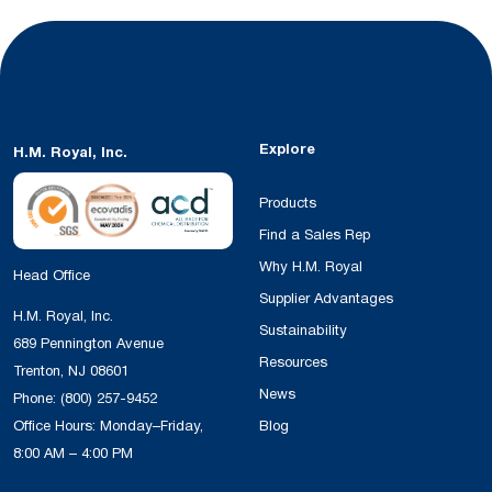
Explore
H.M. Royal, Inc.
Products
Find a Sales Rep
Why H.M. Royal
Head Office
Supplier Advantages
H.M. Royal, Inc.
Sustainability
689 Pennington Avenue
Resources
Trenton, NJ 08601
News
Phone:
(800) 257-9452
Office Hours: Monday–Friday,
Blog
8:00 AM – 4:00 PM