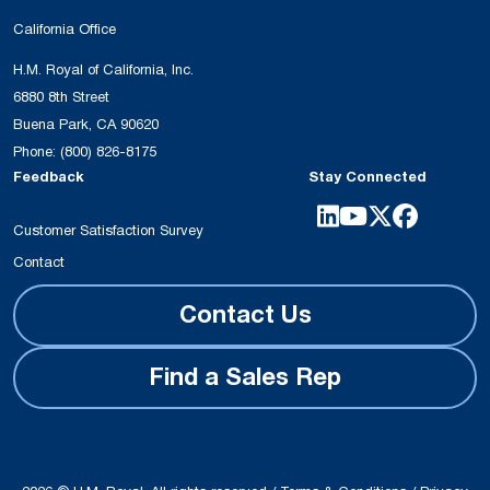
California Office
H.M. Royal of California, Inc.
6880 8th Street
Buena Park, CA 90620
Phone:
(800) 826-8175
Feedback
Stay Connected
Customer Satisfaction Survey
Contact
Contact Us
Find a Sales Rep