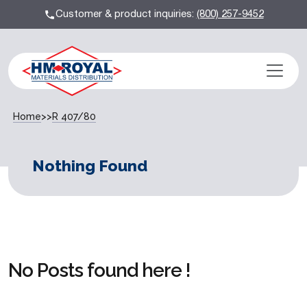
Customer & product inquiries:
(800) 257-9452
Home
>>
R 407/80
Nothing Found
No Posts found here !