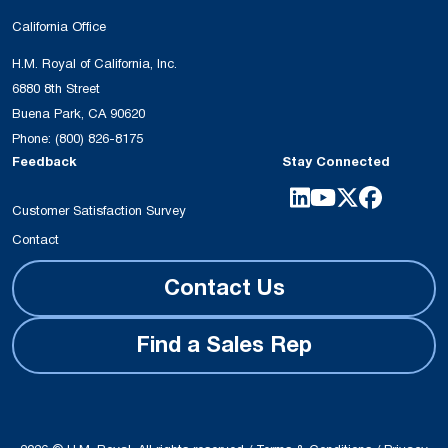
California Office
H.M. Royal of California, Inc.
6880 8th Street
Buena Park, CA 90620
Phone:
(800) 826-8175
Feedback
Stay Connected
Customer Satisfaction Survey
Contact
Contact Us
Find a Sales Rep