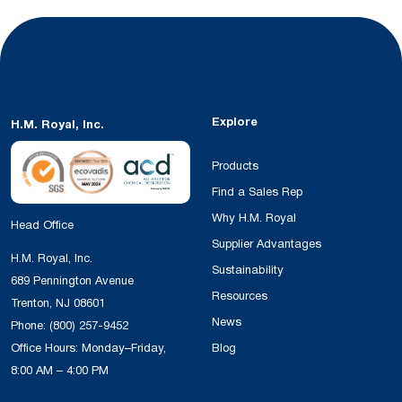
Explore
H.M. Royal, Inc.
Products
Find a Sales Rep
Why H.M. Royal
Head Office
Supplier Advantages
H.M. Royal, Inc.
Sustainability
689 Pennington Avenue
Resources
Trenton, NJ 08601
News
Phone:
(800) 257-9452
Office Hours: Monday–Friday,
Blog
8:00 AM – 4:00 PM