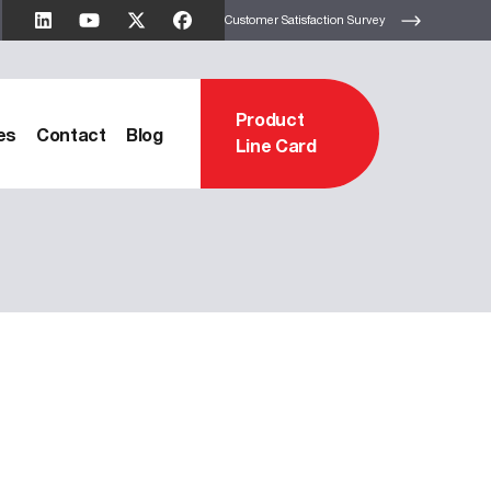
Customer Satisfaction Survey
Product
es
Contact
Blog
Line Card