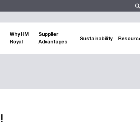
d
Why HM
Supplier
Sustainability
Resourc
Royal
Advantages
!