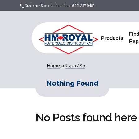
Customer & product inquiries:
(800) 257-9452
Fin
Products
Rep
Home
>>
R 401/80
Nothing Found
No Posts found here 