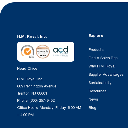
Explore
H.M. Royal, Inc.
Products
Find a Sales Rep
Why H.M. Royal
Head Office
Supplier Advantages
H.M. Royal, Inc.
Sustainability
689 Pennington Avenue
Resources
Trenton, NJ 08601
News
Phone:
(800) 257-9452
Office Hours: Monday–Friday, 8:00 AM
Blog
– 4:00 PM