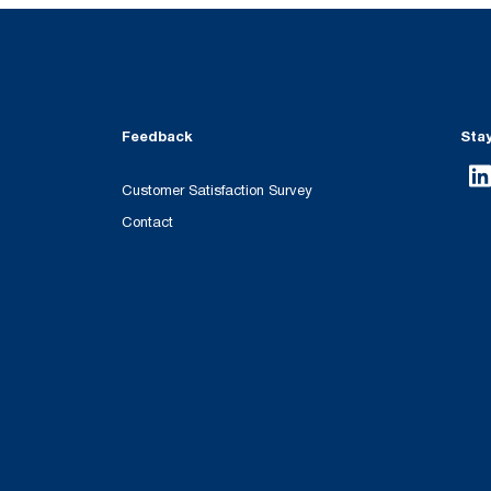
Feedback
Sta
Customer Satisfaction Survey
Contact