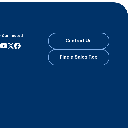
y Connected
Contact Us
Find a Sales Rep