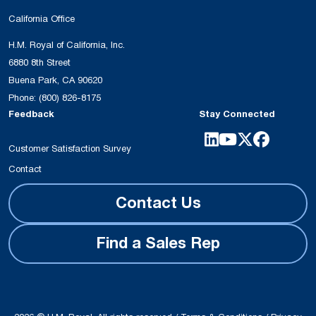
California Office
H.M. Royal of California, Inc.
6880 8th Street
Buena Park, CA 90620
Phone:
(800) 826-8175
Feedback
Stay Connected
Customer Satisfaction Survey
Contact
Contact Us
Find a Sales Rep