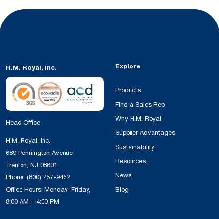
Explore
H.M. Royal, Inc.
Products
Find a Sales Rep
Why H.M. Royal
Head Office
Supplier Advantages
H.M. Royal, Inc.
Sustainability
689 Pennington Avenue
Resources
Trenton, NJ 08601
News
Phone:
(800) 257-9452
Office Hours: Monday–Friday,
Blog
8:00 AM – 4:00 PM