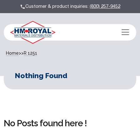
Customer & product inquiries:
(800) 257-9452
Home
>>
R 1251
Nothing Found
No Posts found here !