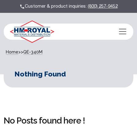
Customer & product inquiries:
(800) 257-9452
Home
>>
QE-340M
Nothing Found
No Posts found here !