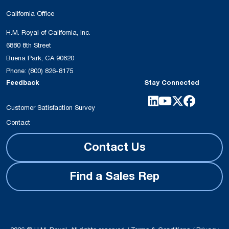
California Office
H.M. Royal of California, Inc.
6880 8th Street
Buena Park, CA 90620
Phone:
(800) 826-8175
Feedback
Stay Connected
Customer Satisfaction Survey
Contact
Contact Us
Find a Sales Rep