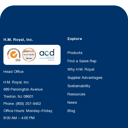
Explore
H.M. Royal, Inc.
Products
Find a Sales Rep
Why H.M. Royal
Head Office
Supplier Advantages
H.M. Royal, Inc.
Sustainability
689 Pennington Avenue
Resources
Trenton, NJ 08601
News
Phone:
(800) 257-9452
Office Hours: Monday–Friday,
Blog
8:00 AM – 4:00 PM