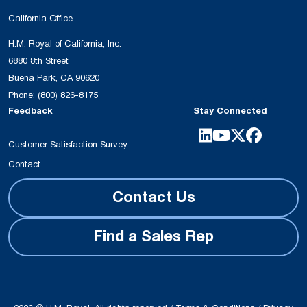
California Office
H.M. Royal of California, Inc.
6880 8th Street
Buena Park, CA 90620
Phone:
(800) 826-8175
Feedback
Stay Connected
Customer Satisfaction Survey
Contact
Contact Us
Find a Sales Rep