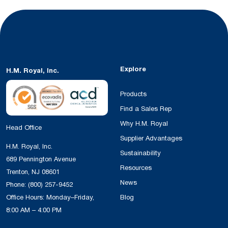
Explore
H.M. Royal, Inc.
Products
Find a Sales Rep
Why H.M. Royal
Head Office
Supplier Advantages
H.M. Royal, Inc.
Sustainability
689 Pennington Avenue
Resources
Trenton, NJ 08601
News
Phone:
(800) 257-9452
Office Hours: Monday–Friday,
Blog
8:00 AM – 4:00 PM