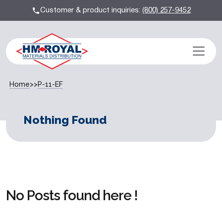
Customer & product inquiries:
(800) 257-9452
Home
>>
P-11-EF
Nothing Found
No Posts found here !