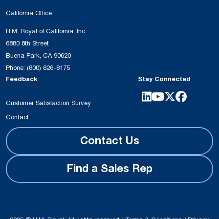
California Office
H.M. Royal of California, Inc.
6880 8th Street
Buena Park, CA 90620
Phone:
(800) 826-8175
Feedback
Stay Connected
Customer Satisfaction Survey
Contact
Contact Us
Find a Sales Rep