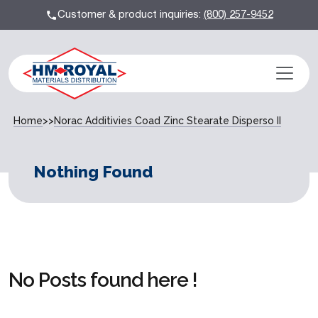
Customer & product inquiries:
(800) 257-9452
Home
>>
Norac Additivies Coad Zinc Stearate Disperso II
Nothing Found
No Posts found here !