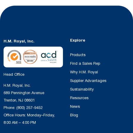
Explore
H.M. Royal, Inc.
Products
Find a Sales Rep
Why H.M. Royal
Head Office
Supplier Advantages
H.M. Royal, Inc.
Sustainability
689 Pennington Avenue
Resources
Trenton, NJ 08601
News
Phone:
(800) 257-9452
Office Hours: Monday–Friday,
Blog
8:00 AM – 4:00 PM