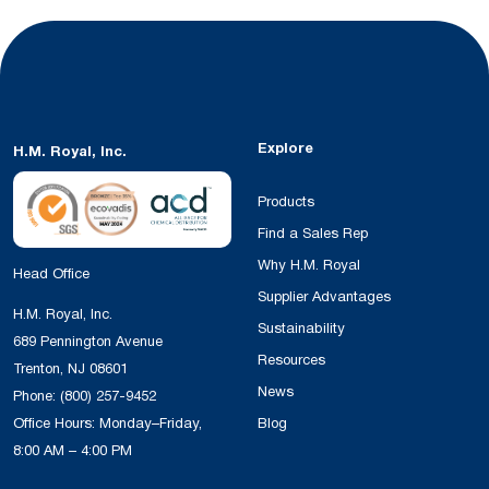
Explore
H.M. Royal, Inc.
Products
Find a Sales Rep
Why H.M. Royal
Head Office
Supplier Advantages
H.M. Royal, Inc.
Sustainability
689 Pennington Avenue
Resources
Trenton, NJ 08601
News
Phone:
(800) 257-9452
Office Hours: Monday–Friday,
Blog
8:00 AM – 4:00 PM