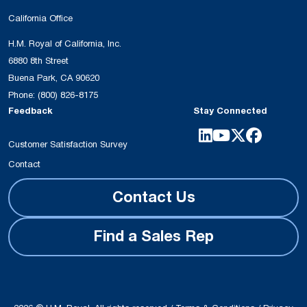
California Office
H.M. Royal of California, Inc.
6880 8th Street
Buena Park, CA 90620
Phone:
(800) 826-8175
Feedback
Stay Connected
Customer Satisfaction Survey
Contact
Contact Us
Find a Sales Rep