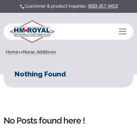
Customer & product inquiries:
(800) 257-9452
Home
>>
Norac Additives
Nothing Found
No Posts found here !