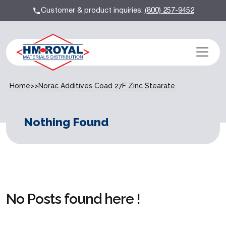
Customer & product inquiries:
(800) 257-9452
Home
>>
Norac Additives Coad 27F Zinc Stearate
Nothing Found
No Posts found here !