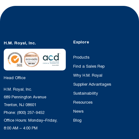
Explore
H.M. Royal, Inc.
Products
Find a Sales Rep
Why H.M. Royal
Head Office
Supplier Advantages
H.M. Royal, Inc.
Sustainability
689 Pennington Avenue
Resources
Trenton, NJ 08601
News
Phone:
(800) 257-9452
Office Hours: Monday–Friday,
Blog
8:00 AM – 4:00 PM