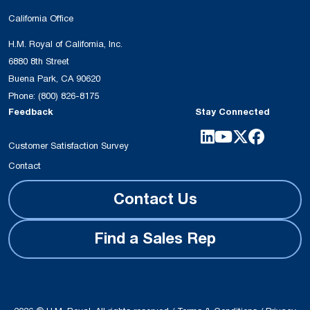
California Office
H.M. Royal of California, Inc.
6880 8th Street
Buena Park, CA 90620
Phone:
(800) 826-8175
Feedback
Stay Connected
Customer Satisfaction Survey
Contact
Contact Us
Find a Sales Rep