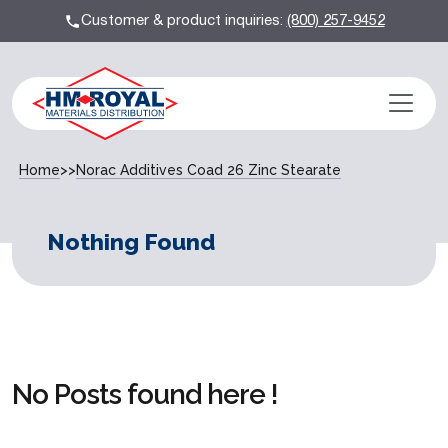
Customer & product inquiries:
(800) 257-9452
Home
>>
Norac Additives Coad 26 Zinc Stearate
Nothing Found
No Posts found here !