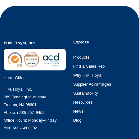
Explore
H.M. Royal, Inc.
Products
Find a Sales Rep
Why H.M. Royal
Head Office
Supplier Advantages
H.M. Royal, Inc.
Sustainability
689 Pennington Avenue
Resources
Trenton, NJ 08601
News
Phone:
(800) 257-9452
Office Hours: Monday–Friday,
Blog
8:00 AM – 4:00 PM