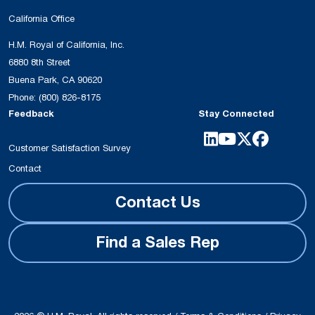
California Office
H.M. Royal of California, Inc.
6880 8th Street
Buena Park, CA 90620
Phone:
(800) 826-8175
Feedback
Stay Connected
Customer Satisfaction Survey
Contact
Contact Us
Find a Sales Rep