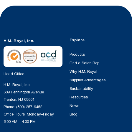
Explore
H.M. Royal, Inc.
Products
Find a Sales Rep
Why H.M. Royal
Head Office
Supplier Advantages
H.M. Royal, Inc.
Sustainability
689 Pennington Avenue
Resources
Trenton, NJ 08601
News
Phone:
(800) 257-9452
Office Hours: Monday–Friday,
Blog
8:00 AM – 4:00 PM