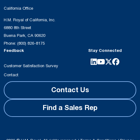
California Office
H.M. Royal of California, Inc.
6880 8th Street
Buena Park, CA 90620
Phone:
(800) 826-8175
Feedback
Stay Connected
Customer Satisfaction Survey
Contact
Contact Us
Find a Sales Rep