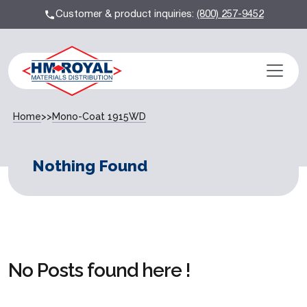
Customer & product inquiries:
(800) 257-9452
Home
>>
Mono-Coat 1915WD
Nothing Found
No Posts found here !