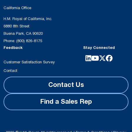
California Office
H.M. Royal of California, Inc.
6880 8th Street
Buena Park, CA 90620
Phone:
(800) 826-8175
Feedback
Stay Connected
Customer Satisfaction Survey
Contact
Contact Us
Find a Sales Rep