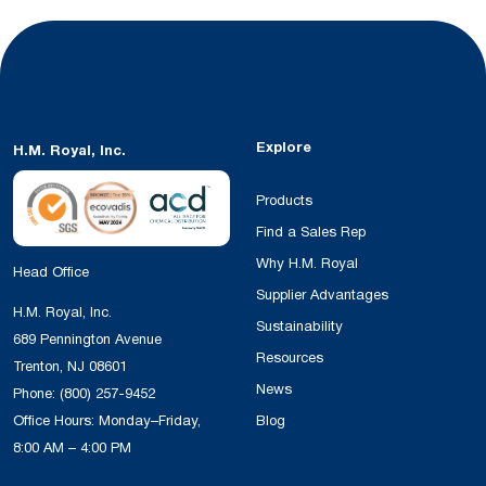
Explore
H.M. Royal, Inc.
Products
Find a Sales Rep
Why H.M. Royal
Head Office
Supplier Advantages
H.M. Royal, Inc.
Sustainability
689 Pennington Avenue
Resources
Trenton, NJ 08601
News
Phone:
(800) 257-9452
Office Hours: Monday–Friday,
Blog
8:00 AM – 4:00 PM