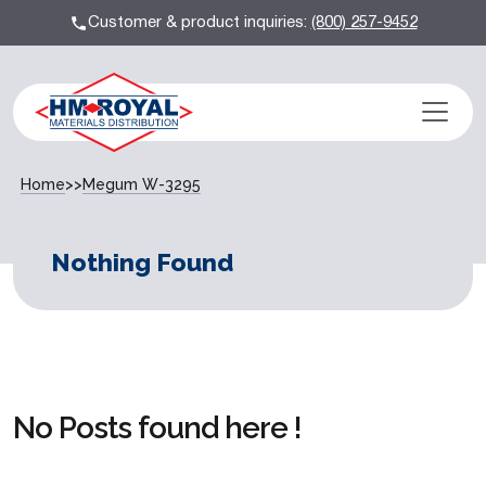
Customer & product inquiries:
(800) 257-9452
Home
>>
Megum W-3295
Nothing Found
No Posts found here !