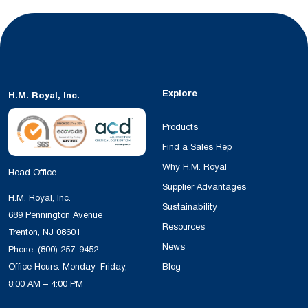
Explore
H.M. Royal, Inc.
Products
Find a Sales Rep
Why H.M. Royal
Head Office
Supplier Advantages
H.M. Royal, Inc.
Sustainability
689 Pennington Avenue
Resources
Trenton, NJ 08601
News
Phone:
(800) 257-9452
Office Hours: Monday–Friday,
Blog
8:00 AM – 4:00 PM