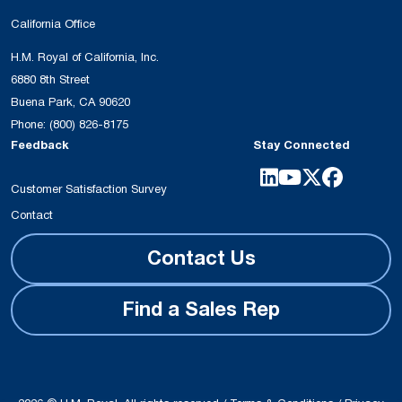
California Office
H.M. Royal of California, Inc.
6880 8th Street
Buena Park, CA 90620
Phone:
(800) 826-8175
Feedback
Stay Connected
Customer Satisfaction Survey
Contact
Contact Us
Find a Sales Rep