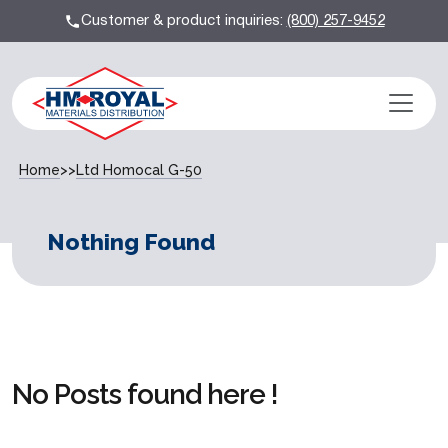
Customer & product inquiries:
(800) 257-9452
Home
>>
Ltd Homocal G-50
Nothing Found
No Posts found here !