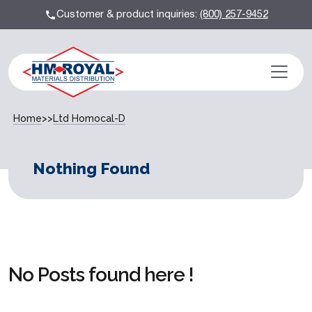
Customer & product inquiries:
(800) 257-9452
Home
>>
Ltd Homocal-D
Nothing Found
No Posts found here !