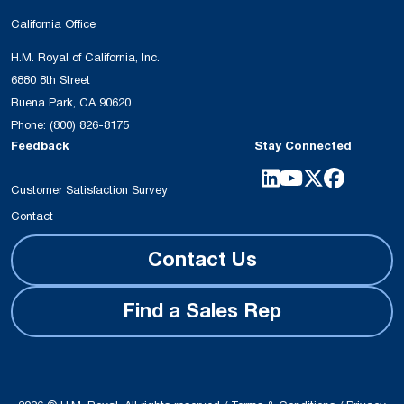
California Office
H.M. Royal of California, Inc.
6880 8th Street
Buena Park, CA 90620
Phone:
(800) 826-8175
Feedback
Stay Connected
Customer Satisfaction Survey
Contact
Contact Us
Find a Sales Rep