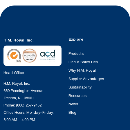
Explore
H.M. Royal, Inc.
Products
Find a Sales Rep
Why H.M. Royal
Head Office
Supplier Advantages
H.M. Royal, Inc.
Sustainability
689 Pennington Avenue
Resources
Trenton, NJ 08601
News
Phone:
(800) 257-9452
Office Hours: Monday–Friday,
Blog
8:00 AM – 4:00 PM