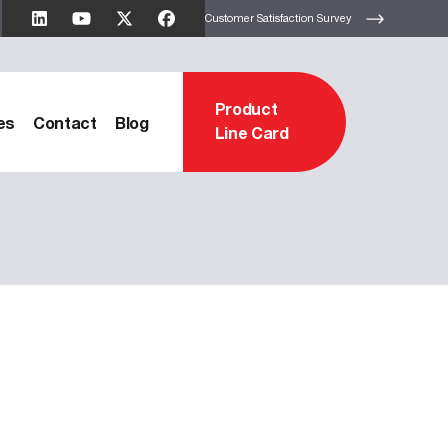
Customer Satisfaction Survey
Product
es
Contact
Blog
Line Card