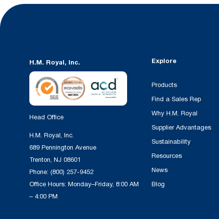
Explore
H.M. Royal, Inc.
Products
Find a Sales Rep
Why H.M. Royal
Head Office
Supplier Advantages
H.M. Royal, Inc.
Sustainability
689 Pennington Avenue
Resources
Trenton, NJ 08601
News
Phone:
(800) 257-9452
Office Hours: Monday–Friday, 8:00 AM
Blog
– 4:00 PM