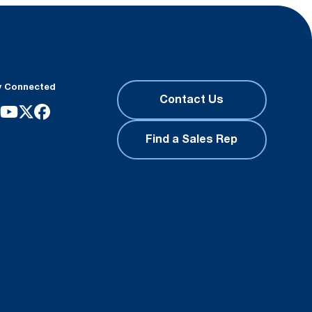
y Connected
Contact Us
Find a Sales Rep