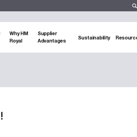
d
Why HM
Supplier
Sustainability
Resourc
Royal
Advantages
!