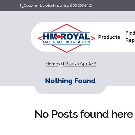
Customer & product inquiries:
(800) 257-9452
Fin
Products
Rep
Home
>>
LR 3070/40 A/B
Nothing Found
No Posts found here 