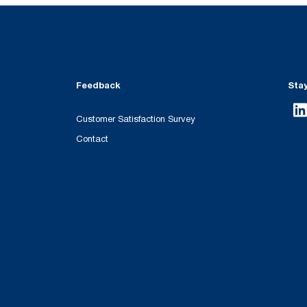
Feedback
Sta
Customer Satisfaction Survey
Contact