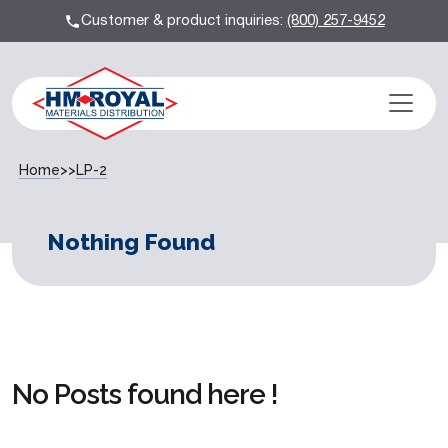
Customer & product inquiries:
(800) 257-9452
Home
>>
LP-2
Nothing Found
No Posts found here !