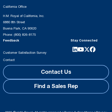
California Office
H.M. Royal of California, Inc.
6880 8th Street
Buena Park, CA 90620
Phone:
(800) 826-8175
Feedback
Stay Connected
Customer Satisfaction Survey
Contact
Contact Us
Find a Sales Rep