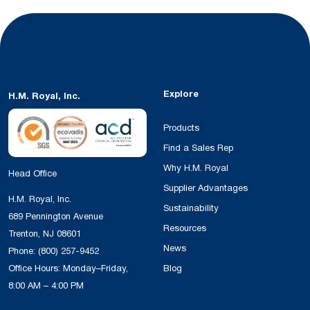
Explore
H.M. Royal, Inc.
Products
Find a Sales Rep
Why H.M. Royal
Head Office
Supplier Advantages
H.M. Royal, Inc.
Sustainability
689 Pennington Avenue
Resources
Trenton, NJ 08601
News
Phone:
(800) 257-9452
Office Hours: Monday–Friday,
Blog
8:00 AM – 4:00 PM