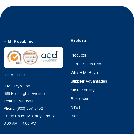
Explore
H.M. Royal, Inc.
Products
Find a Sales Rep
Why H.M. Royal
Head Office
Supplier Advantages
H.M. Royal, Inc.
Sustainability
689 Pennington Avenue
Resources
Trenton, NJ 08601
News
Phone:
(800) 257-9452
Office Hours: Monday–Friday,
Blog
8:00 AM – 4:00 PM