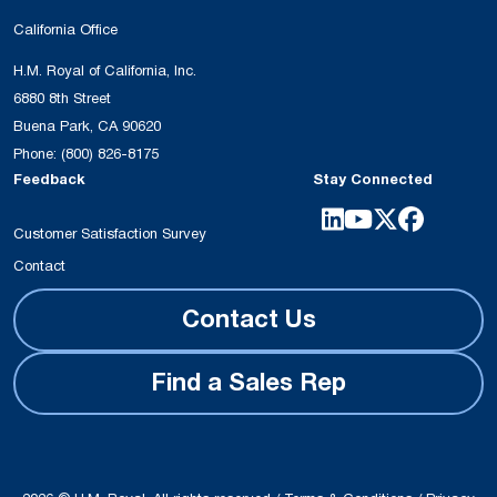
California Office
H.M. Royal of California, Inc.
6880 8th Street
Buena Park, CA 90620
Phone:
(800) 826-8175
Feedback
Stay Connected
Customer Satisfaction Survey
Contact
Contact Us
Find a Sales Rep