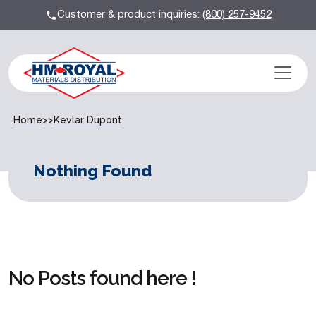
Customer & product inquiries:
(800) 257-9452
Home
>>
Kevlar Dupont
Nothing Found
No Posts found here !