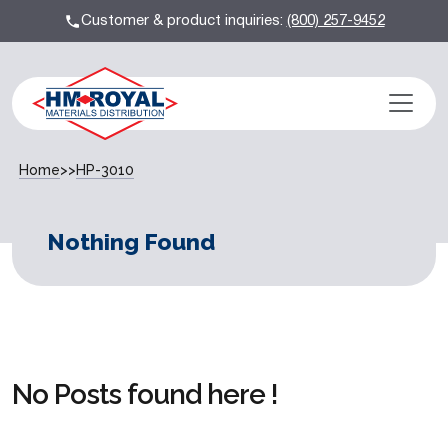
Customer & product inquiries:
(800) 257-9452
Home
>>
HP-3010
Nothing Found
No Posts found here !