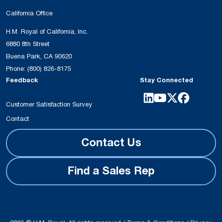
California Office
H.M. Royal of California, Inc.
6880 8th Street
Buena Park, CA 90620
Phone:
(800) 826-8175
Feedback
Stay Connected
Customer Satisfaction Survey
Contact
Contact Us
Find a Sales Rep