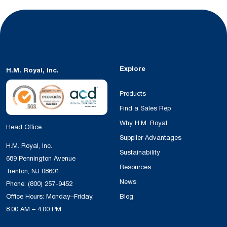
Explore
H.M. Royal, Inc.
Products
Find a Sales Rep
Why H.M. Royal
Head Office
Supplier Advantages
H.M. Royal, Inc.
Sustainability
689 Pennington Avenue
Resources
Trenton, NJ 08601
News
Phone:
(800) 257-9452
Office Hours: Monday–Friday,
Blog
8:00 AM – 4:00 PM