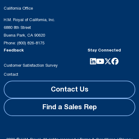
California Office
H.M. Royal of California, Inc.
6880 8th Street
Buena Park, CA 90620
Phone:
(800) 826-8175
Feedback
Stay Connected
Customer Satisfaction Survey
Contact
Contact Us
Find a Sales Rep