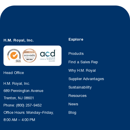
Explore
H.M. Royal, Inc.
Products
Find a Sales Rep
Why H.M. Royal
Head Office
Supplier Advantages
H.M. Royal, Inc.
Sustainability
689 Pennington Avenue
Resources
Trenton, NJ 08601
News
Phone:
(800) 257-9452
Office Hours: Monday–Friday,
Blog
8:00 AM – 4:00 PM