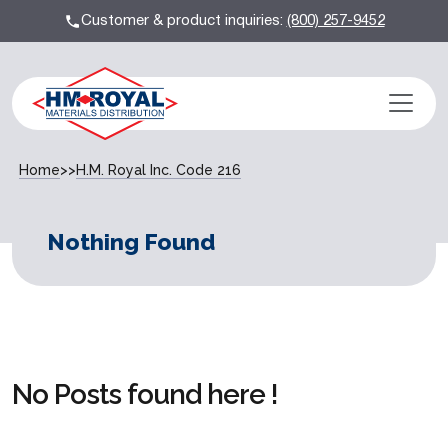
Customer & product inquiries:
(800) 257-9452
Home
>>
H.M. Royal Inc. Code 216
Nothing Found
No Posts found here !