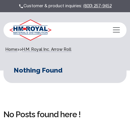
Customer & product inquiries:
(800) 257-9452
Home
>>
H.M. Royal Inc. Arrow Roll
Nothing Found
No Posts found here !