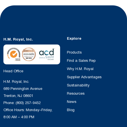
Explore
H.M. Royal, Inc.
Products
Find a Sales Rep
Why H.M. Royal
Head Office
Supplier Advantages
H.M. Royal, Inc.
Sustainability
689 Pennington Avenue
Resources
Trenton, NJ 08601
News
Phone:
(800) 257-9452
Office Hours: Monday–Friday,
Blog
8:00 AM – 4:00 PM