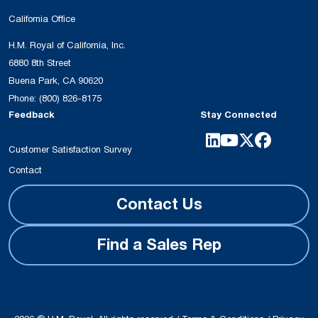
California Office
H.M. Royal of California, Inc.
6880 8th Street
Buena Park, CA 90620
Phone:
(800) 826-8175
Feedback
Stay Connected
Customer Satisfaction Survey
Contact
Contact Us
Find a Sales Rep