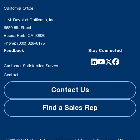
California Office
H.M. Royal of California, Inc.
6880 8th Street
Buena Park, CA 90620
Phone:
(800) 826-8175
Feedback
Stay Connected
Customer Satisfaction Survey
Contact
Contact Us
Find a Sales Rep