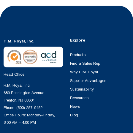
Explore
H.M. Royal, Inc.
Products
Find a Sales Rep
Why H.M. Royal
Head Office
Supplier Advantages
H.M. Royal, Inc.
Sustainability
689 Pennington Avenue
Resources
Trenton, NJ 08601
News
Phone:
(800) 257-9452
Office Hours: Monday–Friday,
Blog
8:00 AM – 4:00 PM