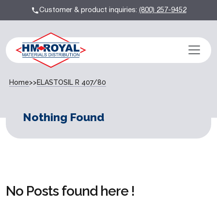
Customer & product inquiries:
(800) 257-9452
Home
>>
ELASTOSIL R 407/80
Nothing Found
No Posts found here !