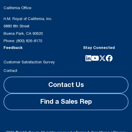
California Office
H.M. Royal of California, Inc.
6880 8th Street
Buena Park, CA 90620
Phone:
(800) 826-8175
Feedback
Stay Connected
Customer Satisfaction Survey
Contact
Contact Us
Find a Sales Rep