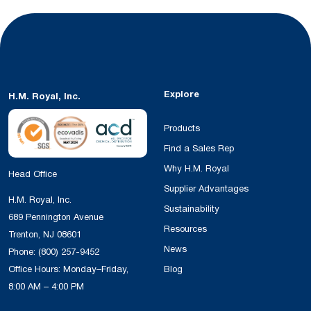
Explore
H.M. Royal, Inc.
Products
Find a Sales Rep
Why H.M. Royal
Head Office
Supplier Advantages
H.M. Royal, Inc.
Sustainability
689 Pennington Avenue
Resources
Trenton, NJ 08601
News
Phone:
(800) 257-9452
Office Hours: Monday–Friday,
Blog
8:00 AM – 4:00 PM