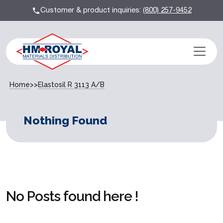
Customer & product inquiries:
(800) 257-9452
Home
>>
Elastosil R 3113 A/B
Nothing Found
No Posts found here !