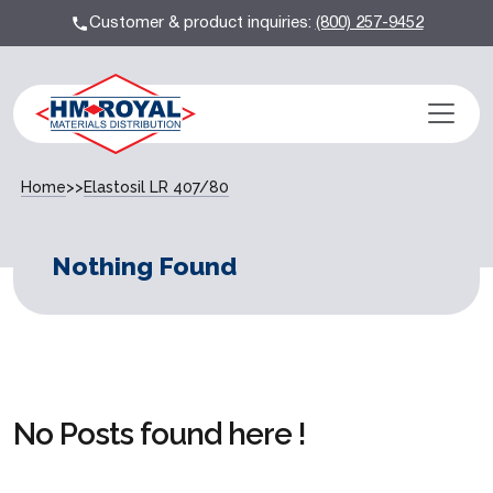
Customer & product inquiries:
(800) 257-9452
Home
>>
Elastosil LR 407/80
Nothing Found
No Posts found here !