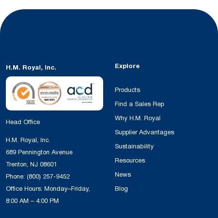
Explore
H.M. Royal, Inc.
Products
Find a Sales Rep
Why H.M. Royal
Head Office
Supplier Advantages
H.M. Royal, Inc.
Sustainability
689 Pennington Avenue
Resources
Trenton, NJ 08601
News
Phone:
(800) 257-9452
Office Hours: Monday–Friday,
Blog
8:00 AM – 4:00 PM