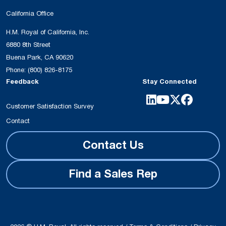
California Office
H.M. Royal of California, Inc.
6880 8th Street
Buena Park, CA 90620
Phone:
(800) 826-8175
Feedback
Stay Connected
Customer Satisfaction Survey
Contact
Contact Us
Find a Sales Rep