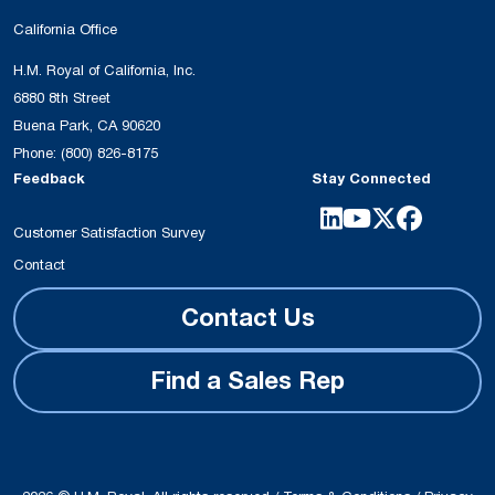
California Office
H.M. Royal of California, Inc.
6880 8th Street
Buena Park, CA 90620
Phone:
(800) 826-8175
Feedback
Stay Connected
Customer Satisfaction Survey
Contact
Contact Us
Find a Sales Rep