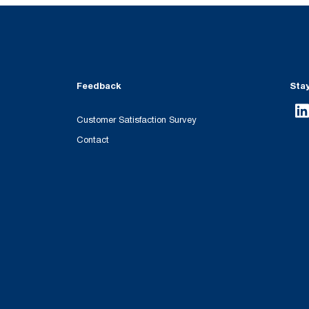
Feedback
Sta
Customer Satisfaction Survey
Contact