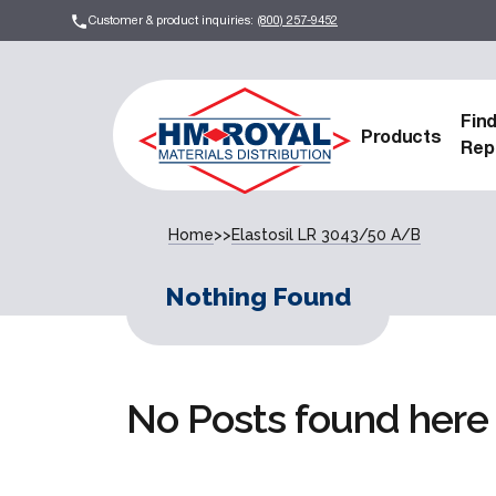
Customer & product inquiries:
(800) 257-9452
Fin
Products
Rep
Home
>>
Elastosil LR 3043/50 A/B
Nothing Found
No Posts found here 