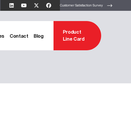
Customer Satisfaction Survey
Product
es
Contact
Blog
Line Card