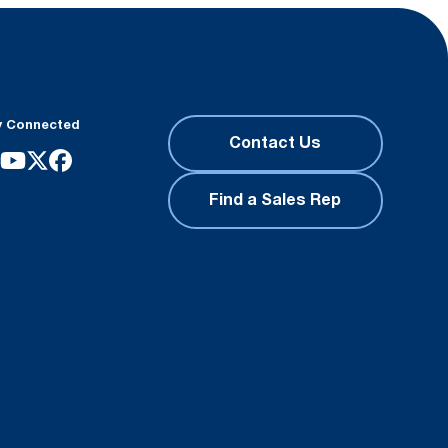
y Connected
Contact Us
Find a Sales Rep