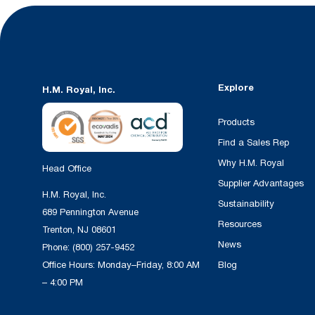
Explore
H.M. Royal, Inc.
Products
Find a Sales Rep
Why H.M. Royal
Head Office
Supplier Advantages
H.M. Royal, Inc.
Sustainability
689 Pennington Avenue
Resources
Trenton, NJ 08601
News
Phone:
(800) 257-9452
Office Hours: Monday–Friday, 8:00 AM
Blog
– 4:00 PM