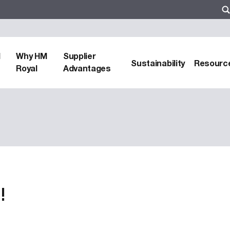
d
Why HM
Supplier
Sustainability
Resourc
Royal
Advantages
!