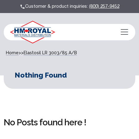
Customer & product inquiries:
(800) 257-9452
Home
>>
Elastosil LR 3003/85 A/B
Nothing Found
No Posts found here !