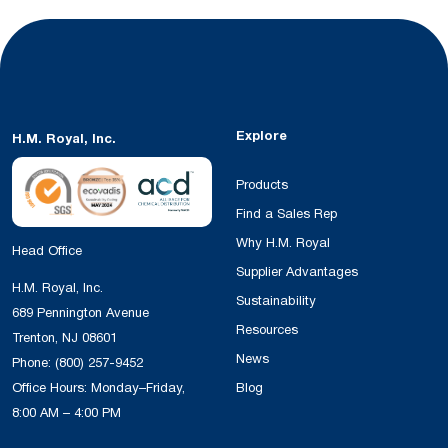
Explore
H.M. Royal, Inc.
Products
Find a Sales Rep
Why H.M. Royal
Head Office
Supplier Advantages
H.M. Royal, Inc.
Sustainability
689 Pennington Avenue
Resources
Trenton, NJ 08601
News
Phone:
(800) 257-9452
Office Hours: Monday–Friday,
Blog
8:00 AM – 4:00 PM