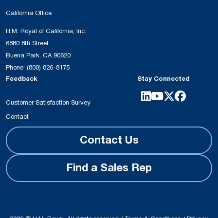
California Office
H.M. Royal of California, Inc.
6880 8th Street
Buena Park, CA 90620
Phone:
(800) 826-8175
Feedback
Stay Connected
Customer Satisfaction Survey
Contact
Contact Us
Find a Sales Rep