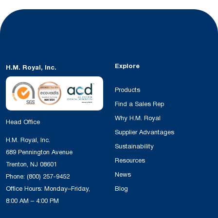
Explore
H.M. Royal, Inc.
Products
Find a Sales Rep
Why H.M. Royal
Head Office
Supplier Advantages
H.M. Royal, Inc.
Sustainability
689 Pennington Avenue
Resources
Trenton, NJ 08601
News
Phone:
(800) 257-9452
Office Hours: Monday–Friday,
Blog
8:00 AM – 4:00 PM