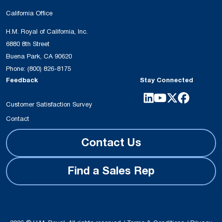
California Office
H.M. Royal of California, Inc.
6880 8th Street
Buena Park, CA 90620
Phone:
(800) 826-8175
Feedback
Stay Connected
Customer Satisfaction Survey
Contact
Contact Us
Find a Sales Rep