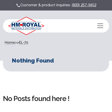
Customer & product inquiries:
(800) 257-9452
Home
>>
EL-70
Nothing Found
No Posts found here !