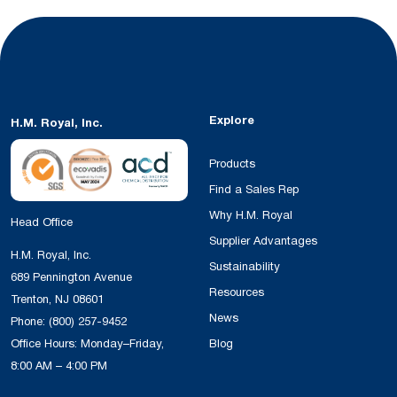
Explore
H.M. Royal, Inc.
Products
Find a Sales Rep
Why H.M. Royal
Head Office
Supplier Advantages
H.M. Royal, Inc.
Sustainability
689 Pennington Avenue
Resources
Trenton, NJ 08601
News
Phone:
(800) 257-9452
Office Hours: Monday–Friday,
Blog
8:00 AM – 4:00 PM