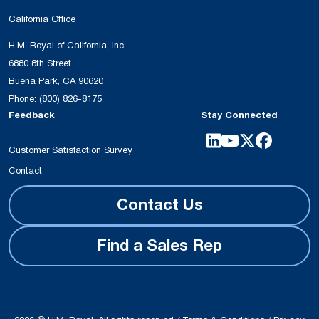
California Office
H.M. Royal of California, Inc.
6880 8th Street
Buena Park, CA 90620
Phone:
(800) 826-8175
Feedback
Stay Connected
Customer Satisfaction Survey
Contact
Contact Us
Find a Sales Rep