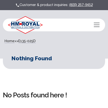
Customer & product inquiries:
(800) 257-9452
Home
>>
E135-025D
Nothing Found
No Posts found here !