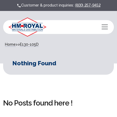
Customer & product inquiries:
(800) 257-9452
Home
>>
E130-105D
Nothing Found
No Posts found here !