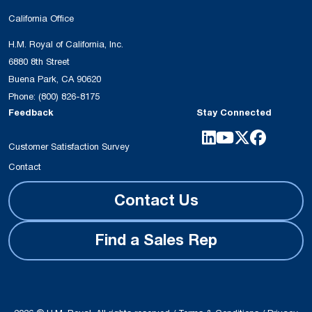
California Office
H.M. Royal of California, Inc.
6880 8th Street
Buena Park, CA 90620
Phone:
(800) 826-8175
Feedback
Stay Connected
Customer Satisfaction Survey
Contact
Contact Us
Find a Sales Rep