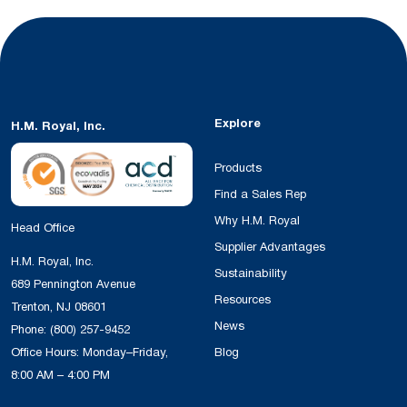
Explore
H.M. Royal, Inc.
Products
Find a Sales Rep
Why H.M. Royal
Head Office
Supplier Advantages
H.M. Royal, Inc.
Sustainability
689 Pennington Avenue
Resources
Trenton, NJ 08601
News
Phone:
(800) 257-9452
Office Hours: Monday–Friday,
Blog
8:00 AM – 4:00 PM