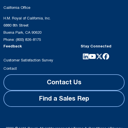
California Office
H.M. Royal of California, Inc.
6880 8th Street
Buena Park, CA 90620
Phone:
(800) 826-8175
Feedback
Stay Connected
Customer Satisfaction Survey
Contact
Contact Us
Find a Sales Rep