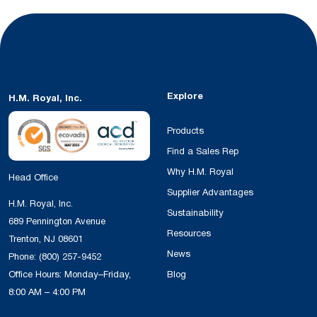
Explore
H.M. Royal, Inc.
Products
Find a Sales Rep
Why H.M. Royal
Head Office
Supplier Advantages
H.M. Royal, Inc.
Sustainability
689 Pennington Avenue
Resources
Trenton, NJ 08601
News
Phone:
(800) 257-9452
Office Hours: Monday–Friday,
Blog
8:00 AM – 4:00 PM