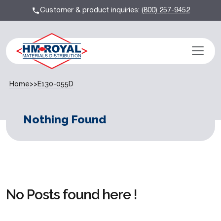
Customer & product inquiries:
(800) 257-9452
Home
>>
E130-055D
Nothing Found
No Posts found here !