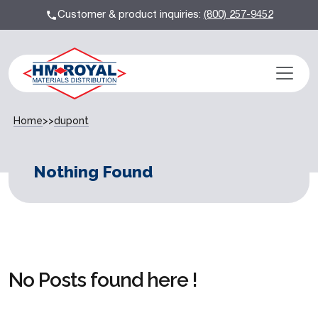
Customer & product inquiries:
(800) 257-9452
Home
>>
dupont
Nothing Found
No Posts found here !