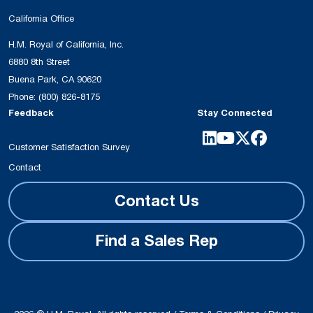
California Office
H.M. Royal of California, Inc.
6880 8th Street
Buena Park, CA 90620
Phone:
(800) 826-8175
Feedback
Stay Connected
Customer Satisfaction Survey
Contact
Contact Us
Find a Sales Rep