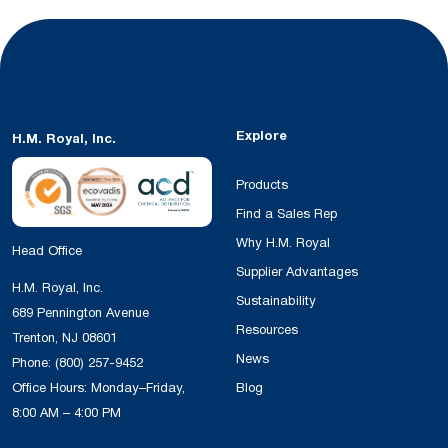
Explore
H.M. Royal, Inc.
Products
Find a Sales Rep
Why H.M. Royal
Head Office
Supplier Advantages
H.M. Royal, Inc.
Sustainability
689 Pennington Avenue
Resources
Trenton, NJ 08601
News
Phone:
(800) 257-9452
Office Hours: Monday–Friday,
Blog
8:00 AM – 4:00 PM