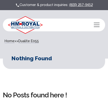
Customer & product inquiries:
(800) 257-9452
Home
>>
Dualite E055
Nothing Found
No Posts found here !