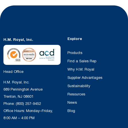
Explore
H.M. Royal, Inc.
Products
Find a Sales Rep
Why H.M. Royal
Head Office
Supplier Advantages
H.M. Royal, Inc.
Sustainability
689 Pennington Avenue
Resources
Trenton, NJ 08601
News
Phone:
(800) 257-9452
Office Hours: Monday–Friday,
Blog
8:00 AM – 4:00 PM