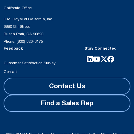
California Office
H.M. Royal of California, Inc.
6880 8th Street
Buena Park, CA 90620
Phone:
(800) 826-8175
Feedback
Stay Connected
Customer Satisfaction Survey
Contact
Contact Us
Find a Sales Rep