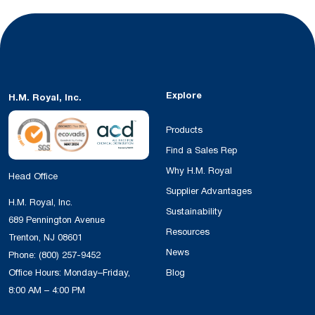
Explore
H.M. Royal, Inc.
Products
Find a Sales Rep
Why H.M. Royal
Head Office
Supplier Advantages
H.M. Royal, Inc.
Sustainability
689 Pennington Avenue
Resources
Trenton, NJ 08601
News
Phone:
(800) 257-9452
Office Hours: Monday–Friday,
Blog
8:00 AM – 4:00 PM