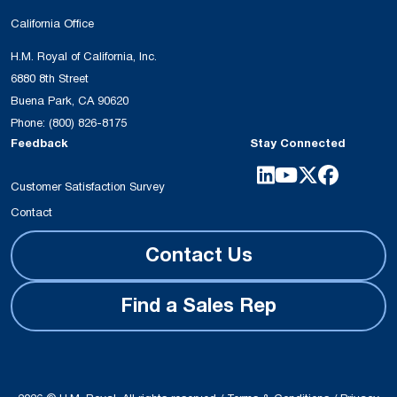
California Office
H.M. Royal of California, Inc.
6880 8th Street
Buena Park, CA 90620
Phone:
(800) 826-8175
Feedback
Stay Connected
Customer Satisfaction Survey
Contact
Contact Us
Find a Sales Rep