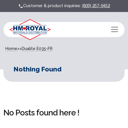
Customer & product inquiries:
(800) 257-9452
Home
>>
Dualite E035-FR
Nothing Found
No Posts found here !