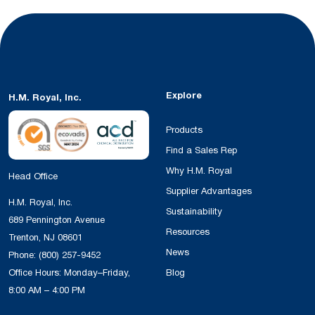
Explore
H.M. Royal, Inc.
Products
Find a Sales Rep
Why H.M. Royal
Head Office
Supplier Advantages
H.M. Royal, Inc.
Sustainability
689 Pennington Avenue
Resources
Trenton, NJ 08601
News
Phone:
(800) 257-9452
Office Hours: Monday–Friday,
Blog
8:00 AM – 4:00 PM