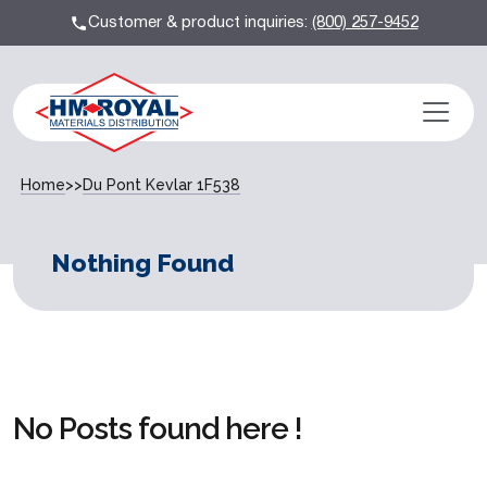
Customer & product inquiries:
(800) 257-9452
Home
>>
Du Pont Kevlar 1F538
Nothing Found
No Posts found here !