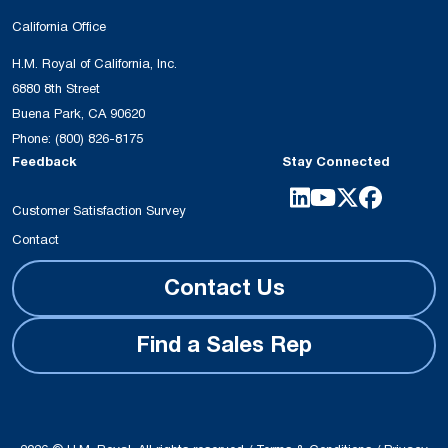
California Office
H.M. Royal of California, Inc.
6880 8th Street
Buena Park, CA 90620
Phone:
(800) 826-8175
Feedback
Stay Connected
Customer Satisfaction Survey
Contact
Contact Us
Find a Sales Rep