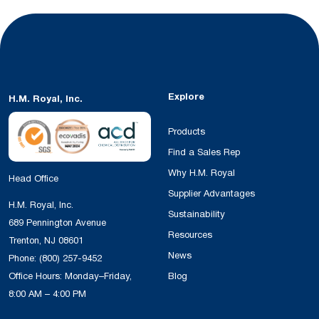
Explore
H.M. Royal, Inc.
Products
Find a Sales Rep
Why H.M. Royal
Head Office
Supplier Advantages
H.M. Royal, Inc.
Sustainability
689 Pennington Avenue
Resources
Trenton, NJ 08601
News
Phone:
(800) 257-9452
Office Hours: Monday–Friday,
Blog
8:00 AM – 4:00 PM