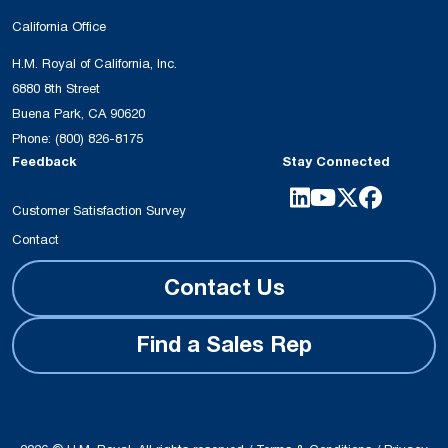
California Office
H.M. Royal of California, Inc.
6880 8th Street
Buena Park, CA 90620
Phone:
(800) 826-8175
Feedback
Stay Connected
Customer Satisfaction Survey
Contact
Contact Us
Find a Sales Rep