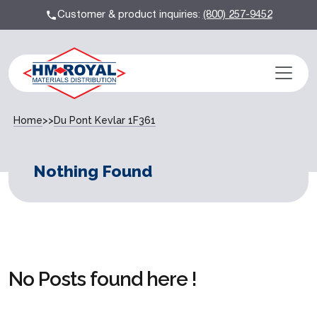
Customer & product inquiries:
(800) 257-9452
Home
>>
Du Pont Kevlar 1F361
Nothing Found
No Posts found here !