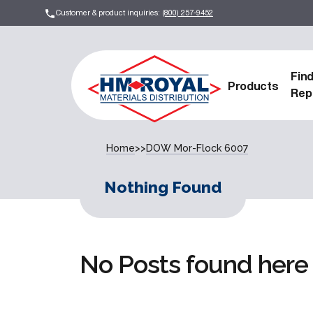
Customer & product inquiries:
(800) 257-9452
Fin
Products
Rep
Home
>>
DOW Mor-Flock 6007
Nothing Found
No Posts found here 