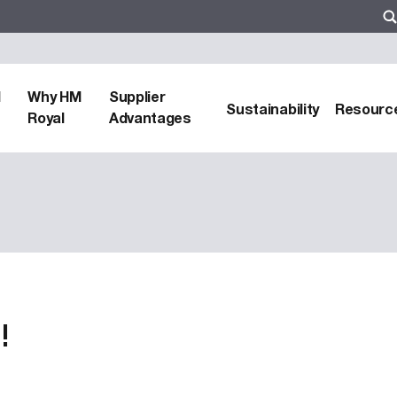
d
Why HM
Supplier
Sustainability
Resourc
Royal
Advantages
!