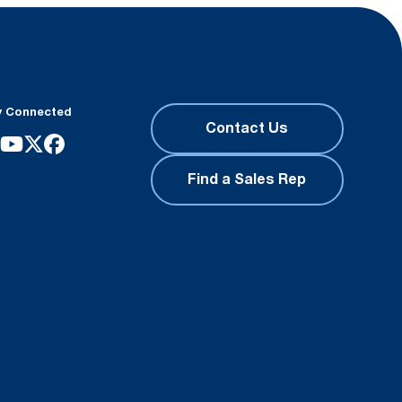
y Connected
Contact Us
Find a Sales Rep