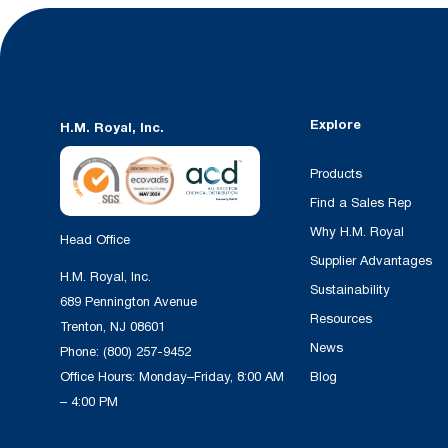
Explore
H.M. Royal, Inc.
Products
Find a Sales Rep
Why H.M. Royal
Head Office
Supplier Advantages
H.M. Royal, Inc.
Sustainability
689 Pennington Avenue
Resources
Trenton, NJ 08601
News
Phone:
(800) 257-9452
Office Hours: Monday–Friday, 8:00 AM
Blog
– 4:00 PM