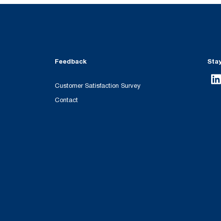
Feedback
Sta
Customer Satisfaction Survey
Contact