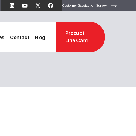
Customer Satisfaction Survey
Product
es
Contact
Blog
Line Card