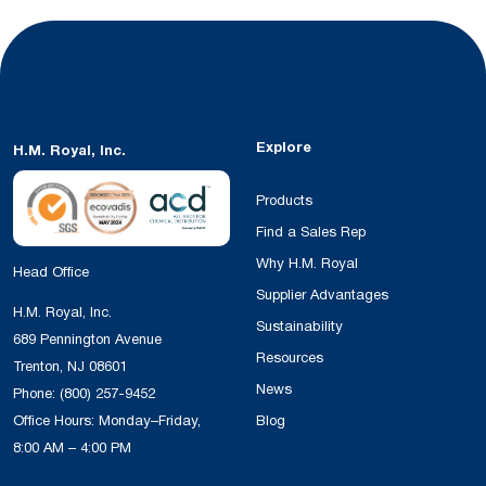
Explore
H.M. Royal, Inc.
Products
Find a Sales Rep
Why H.M. Royal
Head Office
Supplier Advantages
H.M. Royal, Inc.
Sustainability
689 Pennington Avenue
Resources
Trenton, NJ 08601
News
Phone:
(800) 257-9452
Office Hours: Monday–Friday,
Blog
8:00 AM – 4:00 PM