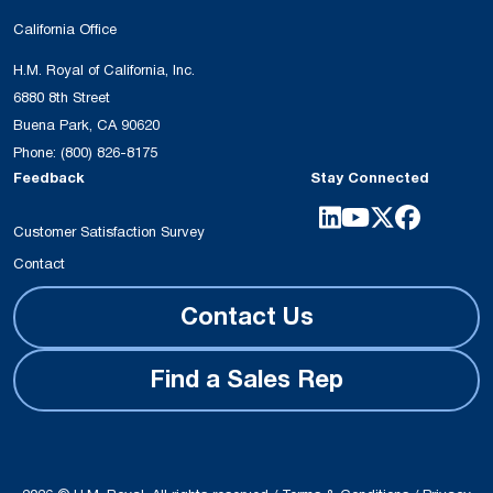
California Office
H.M. Royal of California, Inc.
6880 8th Street
Buena Park, CA 90620
Phone:
(800) 826-8175
Feedback
Stay Connected
Customer Satisfaction Survey
Contact
Contact Us
Find a Sales Rep