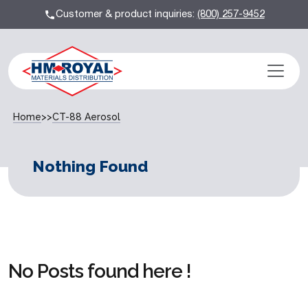
Customer & product inquiries:
(800) 257-9452
Home
>>
CT-88 Aerosol
Nothing Found
No Posts found here !