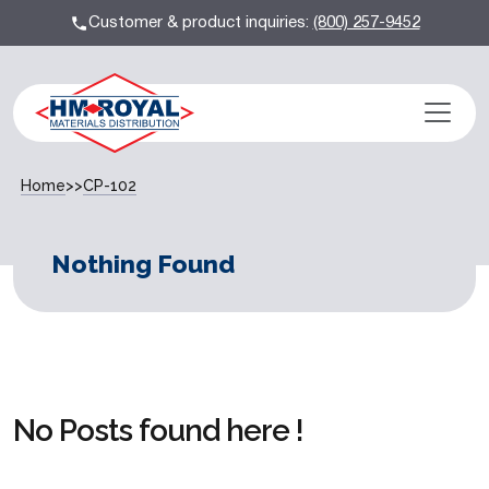
Customer & product inquiries:
(800) 257-9452
Home
>>
CP-102
Nothing Found
No Posts found here !