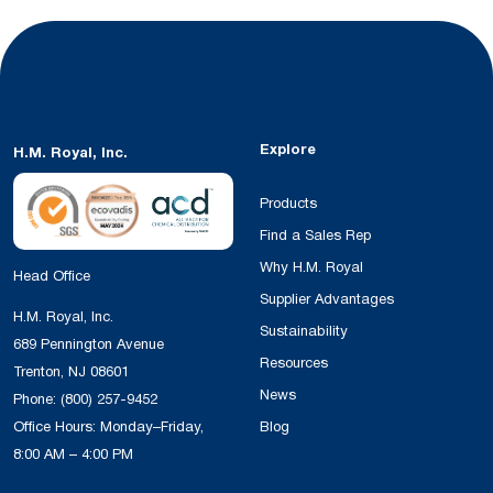
Explore
H.M. Royal, Inc.
Products
Find a Sales Rep
Why H.M. Royal
Head Office
Supplier Advantages
H.M. Royal, Inc.
Sustainability
689 Pennington Avenue
Resources
Trenton, NJ 08601
News
Phone:
(800) 257-9452
Office Hours: Monday–Friday,
Blog
8:00 AM – 4:00 PM