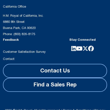
California Office
H.M. Royal of California, Inc.
6880 8th Street
Buena Park, CA 90620
Phone:
(800) 826-8175
Feedback
Stay Connected
Customer Satisfaction Survey
Contact
Contact Us
Find a Sales Rep