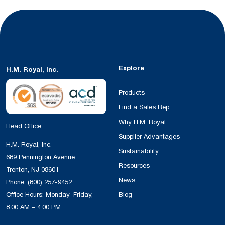
Explore
H.M. Royal, Inc.
Products
Find a Sales Rep
Why H.M. Royal
Head Office
Supplier Advantages
H.M. Royal, Inc.
Sustainability
689 Pennington Avenue
Resources
Trenton, NJ 08601
News
Phone:
(800) 257-9452
Office Hours: Monday–Friday,
Blog
8:00 AM – 4:00 PM