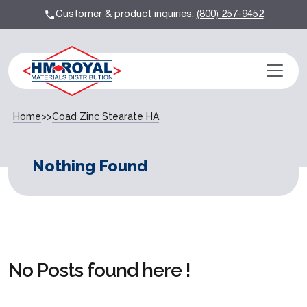
Customer & product inquiries:
(800) 257-9452
Home
>>
Coad Zinc Stearate HA
Nothing Found
No Posts found here !