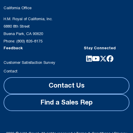
California Office
H.M. Royal of California, Inc.
6880 8th Street
Buena Park, CA 90620
Phone:
(800) 826-8175
Feedback
Stay Connected
Customer Satisfaction Survey
Contact
Contact Us
Find a Sales Rep